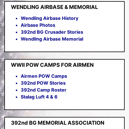
WENDLING AIRBASE & MEMORIAL
Wendling Airbase History
Airbase Photos
392nd BG Crusader Stories
Wendling Airbase Memorial
WWII POW CAMPS FOR AIRMEN
Airmen POW Camps
392nd POW Stories
392nd Camp Roster
Stalag Luft 4 & 6
392nd BG MEMORIAL ASSOCIATION