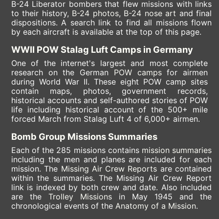
B-24 Liberator bombers that flew missions with links
to their history,
B-24 photos
,
B-24 nose art
and final
dispositions. A search link to find all missions flown
by each aircraft is available at the top of this page.
WWII POW Stalag Luft Camps in Germany
One of the internet's largest and most complete
research on the German
POW camps
for airmen
during World War II. These eight POW camp sites
contain maps, photos, government records,
historical accounts and self-authored stories of POW
life including historical account of the 500+ mile
forced March from Stalag Luft 4 of 6,000+ airmen.
Bomb Group Missions Summaries
Each of the 285 missions contains
mission summaries
including the men and planes are included for each
mission. The
Missing Air Crew Reports
are contained
within the summaries. The Missing Air Crew Report
link is indexed by both crew and date. Also included
are the
Trolley Missions
in May 1945 and the
chronological events of the
Anatomy of a Mission
.