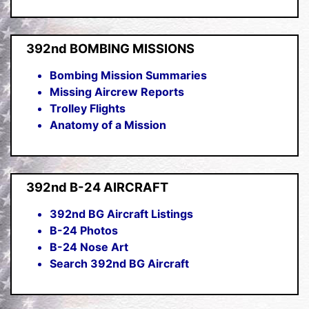
392nd BOMBING MISSIONS
Bombing Mission Summaries
Missing Aircrew Reports
Trolley Flights
Anatomy of a Mission
392nd B-24 AIRCRAFT
392nd BG Aircraft Listings
B-24 Photos
B-24 Nose Art
Search 392nd BG Aircraft