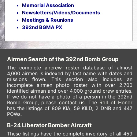
Memorial Association
Newsletters/Videos/Documents
Meetings & Reunions
392nd BGMA PX
Airmen Search of the 392nd Bomb Group
The complete
aircrew roster
database of almost
4,000 airmen is indexed by last name with dates and
missions flown. This section also includes an
incomplete airmen photo roster with over 2,700
identified
airman
and over 4,000
ground crew
entries.
If we do not have a photo of a person in the 392nd
Bomb Group, please
contact us
. The
Roll of Honor
has the listings of 809 KIA, 59 KILD
, 2 DNB and 447
POWs.
B-24 Liberator Bomber Aircraft
These listings have the complete inventory of all 459