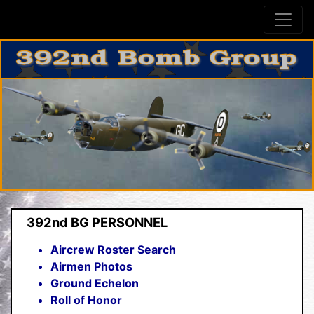
392nd BG PERSONNEL
Aircrew Roster Search
Airmen Photos
Ground Echelon
Roll of Honor