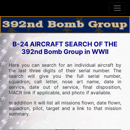
B-24 AIRCRAFT SEARCH OF THE
392nd Bomb Group in WWII
Here you can search for an individual aircraft by
the last three digits of their serial number. The
search will give you the full serial number,
squadron, call letter, nose art name, date in
service, date out of service, final disposition,
MACR link if applicable, and photo if available.
In addition it will list all missions flown, date flown,
squadron, pilot, target and a link to that mission
summary.