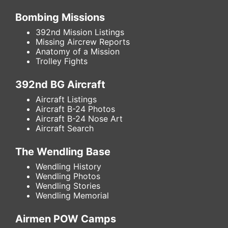
Bombing Missions
392nd Mission Listings
Missing Aircrew Reports
Anatomy of a Mission
Trolley Fights
392nd BG Aircraft
Aircraft Listings
Aircraft B-24 Photos
Aircraft B-24 Nose Art
Aircraft Search
The Wendling Base
Wendling History
Wendling Photos
Wendling Stories
Wendling Memorial
Airmen POW Camps