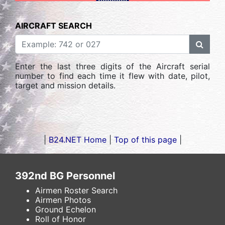
AIRCRAFT SEARCH
Enter the last three digits of the Aircraft serial
number to find each time it flew with date, pilot,
target and mission details.
|
B24.NET Home
|
Top of this page
|
392nd BG Personnel
Airmen Roster Search
Airmen Photos
Ground Echelon
Roll of Honor