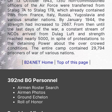
On 13 October 1943, 1350 non-commissioned
officers of the Air Force were transferred from
Stalag 7A to Stalag 17B, which already contained
PWs from France, Italy, Russia, Yugoslavia and
various smaller nations. By January 1944, the
strength had increased to 2667. From then until
the last days of the war, a constant stream of
NCOs arrived from Dulag Luft and strength
reached nearly 5000, in spite of protestations to
the detaining Power about the over crowed
conditions. The entire camp contained 29,794
prisoners of war of various nations.
|
B24.NET Home
|
Top of this page
|
392nd BG Personnel
Airmen Roster Search
Airmen Photos
Ground Echelon
Roll of Honor