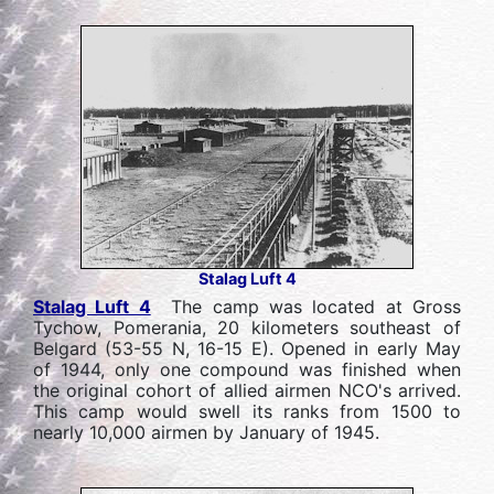
Stalag Luft 4
Stalag Luft 4
The camp was located at Gross
Tychow, Pomerania, 20 kilometers southeast of
Belgard (53-55 N, 16-15 E). Opened in early May
of 1944, only one compound was finished when
the original cohort of allied airmen NCO's arrived.
This camp would swell its ranks from 1500 to
nearly 10,000 airmen by January of 1945.