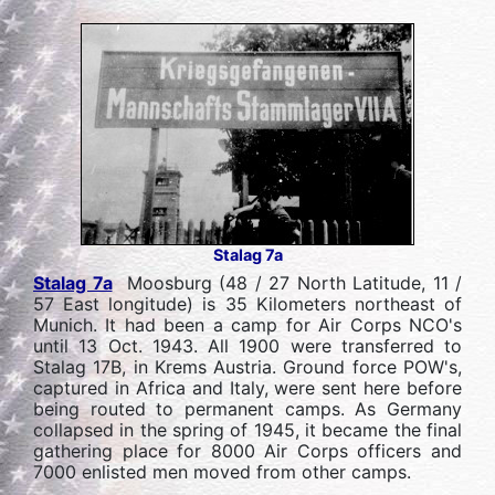
Stalag 7a
Stalag 7a
Moosburg (48 / 27 North Latitude, 11 /
57 East longitude) is 35 Kilometers northeast of
Munich. It had been a camp for Air Corps NCO's
until 13 Oct. 1943. All 1900 were transferred to
Stalag 17B, in Krems Austria. Ground force POW's,
captured in Africa and Italy, were sent here before
being routed to permanent camps. As Germany
collapsed in the spring of 1945, it became the final
gathering place for 8000 Air Corps officers and
7000 enlisted men moved from other camps.