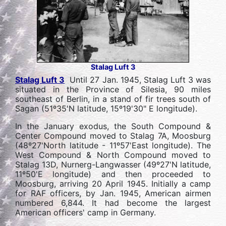
Stalag Luft 3
Stalag Luft 3
Until 27 Jan. 1945, Stalag Luft 3 was
situated in the Province of Silesia, 90 miles
southeast of Berlin, in a stand of fir trees south of
Sagan (51º35'N latitude, 15º19'30" E longitude).
In the January exodus, the South Compound &
Center Compound moved to Stalag 7A, Moosburg
(48º27'North latitude - 11º57'East longitude). The
West Compound & North Compound moved to
Stalag 13D, Nurnerg-Langwasser (49º27'N latitude,
11º50'E longitude) and then proceeded to
Moosburg, arriving 20 April 1945. Initially a camp
for RAF officers, by Jan. 1945, American airmen
numbered 6,844. It had become the largest
American officers' camp in Germany.