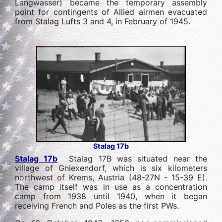
Langwasser) became the temporary assembly
point for contingents of Allied airmen evacuated
from Stalag Lufts 3 and 4, in February of 1945.
Stalag 17b
Stalag 17b
Stalag 17B was situated near the
village of Gniexendorf, which is six kilometers
northwest of Krems, Austria (48-27N - 15-39 E).
The camp itself was in use as a concentration
camp from 1938 until 1940, when it began
receiving French and Poles as the first PWs.