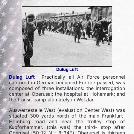
Dulug Luft
Dulag Luft
Practically all Air Force personnel
captured in German occupied Europe passed, was
composed of three installations: the interrogation
center at Oberusal; the hospital at Hohemark; and
the transit camp ultimately in Wetzlar.
Auswertestelle West (evaluation Center West) was
situated 300 yards north of the main Frankfurt-
Homburg road and near the trolley stop of
Kupforhammer. (this was) the third- stop after
Oberusal (50-12 N - 8-34E). Oberursel is thirteen