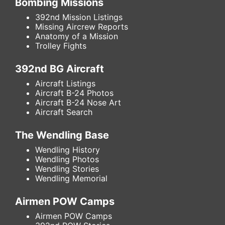
Bombing Missions
392nd Mission Listings
Missing Aircrew Reports
Anatomy of a Mission
Trolley Fights
392nd BG Aircraft
Aircraft Listings
Aircraft B-24 Photos
Aircraft B-24 Nose Art
Aircraft Search
The Wendling Base
Wendling History
Wendling Photos
Wendling Stories
Wendling Memorial
Airmen POW Camps
Airmen POW Camps