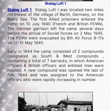
Stalag Luft 1
Stalag Luft 1
Stalag Luft I was located two miles
northwest of the village of Barth, Germany, on the
Baltic Sea. The first Allied prisoners entered the
camp on 10 July 1940 (French and British POWs).
The German garrison left the camp several days
before the arrival of Soviet forces on 2 May 1945.
The POWs were evacuated by 8th Air Force B-17s
on 12-13 May 1945.
Early in 1944 the camp consisted of 2 compounds
designated as South & West compounds ,
containing a total of 7 barracks, in which American
officers & British officers and enlisted men were
housed. A new compound was opened the last of
Feb. 1944 and was assigned to the American
officers who were rapidly increasing in number.