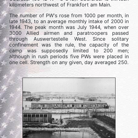
kilometers northwest of Frankfort am Main.
The number of PW's rose from 1000 per month, in
late 1943, to an average monthly intake of 2000 in
1944. The peak month was July 1944, when over
3000 Allied airmen and paratroopers passed
through Auswertestelle West. Since solitary
confinement was the rule, the capacity of the
camp was supposedly limited to 200 men;
although in rush periods five PWs were placed in
one cell. Strength on any given, day averaged 250.