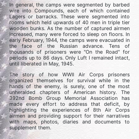
In general, the camps were segmented by barbed
wire into Compounds, each of which contained
Lagers or barracks. These were segmented into
rooms which held upwards of 40 men in triple tier
wooden bunks. As the number of captured airmen
increased, many were forced to sleep on floors. In
early February, 1944, the camps were evacuated in
the face of the Russian advance. Tens of
thousands of prisoners were "On the Road" for
periods up to 86 days. Only Luft I remained intact,
until liberated in May, 1945.
The story of how WWII Air Corps prisoners
organized themselves for survival while in the
hands of the enemy, is surely, one of the most
unheralded chapters of American history. The
392nd Bomb Group Memorial Association has
made every effort to address that deficit, by
highlighting the experiences of 8th Air Corps
airmen and providing support for their narratives
with maps, photos, diaries and documents to
supplement them.