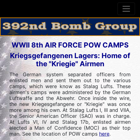
WWII 8th AIR FORCE POW CAMPS
Kriegsgefangenen Lagers: Home of
the "Kriegie" Airmen
The German system separated officers from
enlisted men and sent them out to the various
camps, which were know as Stalag Lufts. These
airmen's camps were administered by the German
Luftwaffe and the Abwehr. Once inside the wire,
the new Kriegesgefangene or "Kriegie" was once
more among his own. At Stalag Lufts I, III and VIIA,
the Senior American Officer (SAO) was in charge.
At Lufts VI, IV and Stalag 17b, enlisted airmen
elected a Man of Confidence (MOC) as their top
man. See the location of POW camps
here
.