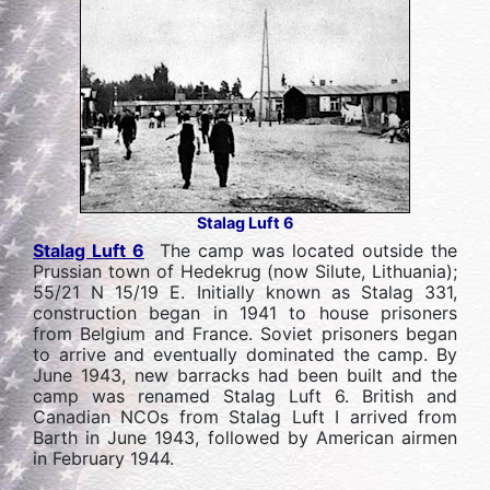
Stalag Luft 6
Stalag Luft 6
The camp was located outside the
Prussian town of Hedekrug (now Silute, Lithuania);
55/21 N 15/19 E. Initially known as Stalag 331,
construction began in 1941 to house prisoners
from Belgium and France. Soviet prisoners began
to arrive and eventually dominated the camp. By
June 1943, new barracks had been built and the
camp was renamed Stalag Luft 6. British and
Canadian NCOs from Stalag Luft I arrived from
Barth in June 1943, followed by American airmen
in February 1944.