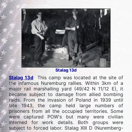
Stalag 13d
Stalag 13d
This camp was located at the site of
the infamous Nuremburg rallies. Within 3km of a
major rail marshalling yard (49/42 N 11/12 E), it
became subject to damage from allied bombing
raids. From the invasion of Poland in 1939 until
late 1943, the camp held large numbers of
prisoners from all the occupied territories. Some
were captured POW's but many were civilian
interned for work details. Both groups were
subject to forced labor. Stalag XIII D (Nuremberg-